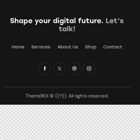
Shape your digital future.
Let’s
talk!
Home
Services
About Us
Shop
Contact
ThemeREX
© {{Y}}. All rights reserved.