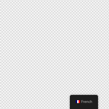
French