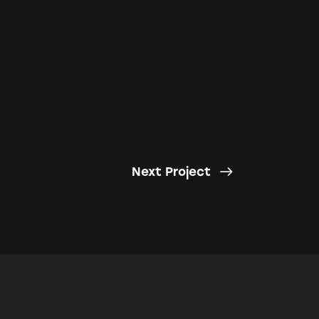
Next Project