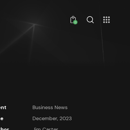
0
ent
Business News
te
December, 2023
thor
Jim Carter