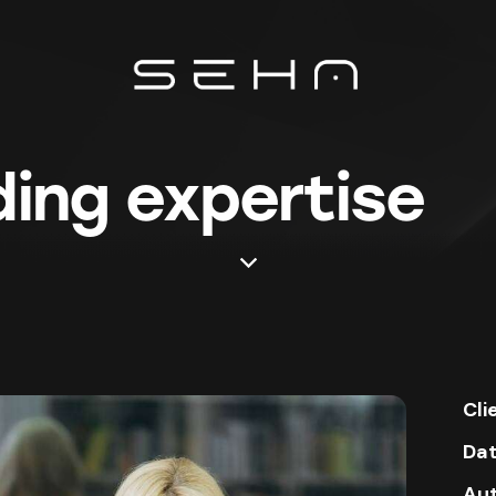
ing expertise
Cli
Da
Au