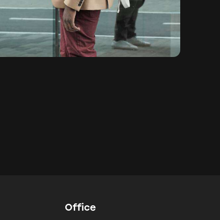
Office