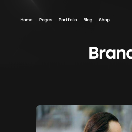
Home
Pages
Portfolio
Blog
Shop
Brand