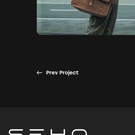
Prev Project