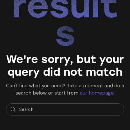
result
s
We're sorry, but your
query did not match
Can't find what you need? Take a moment and do a
search below or start from
our homepage
.