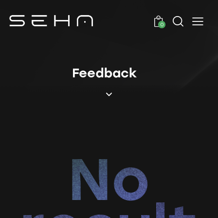
0
Feedback
No