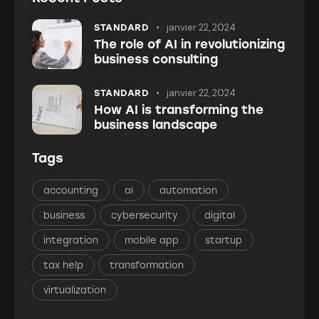
janvier 22, 2024
STANDARD
The role of AI in revolutionizing
business consulting
janvier 22, 2024
STANDARD
How AI is transforming the
business landscape
Tags
accounting
ai
automation
business
cybersecurity
digital
integration
mobile app
startup
tax help
transformation
virtualization