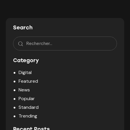
Search
Category
Digital
Featured
News
Popular
Standard
Trending
Recent Posts