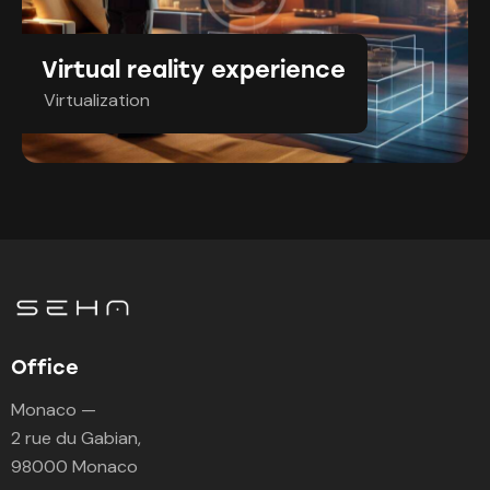
Virtual reality experience
Virtualization
Office
Monaco —
2 rue du Gabian,
98000 Monaco