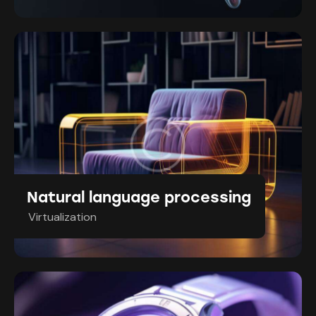
Natural language processing
Virtualization