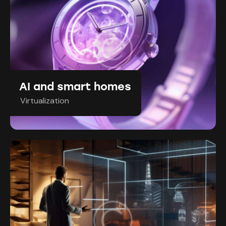
AI and smart homes
Virtualization