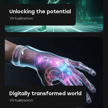
Unlocking the potential
Virtualization
Digitally transformed world
Virtualization