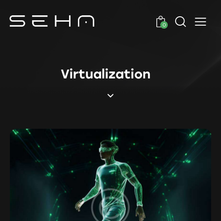
0
Virtualization